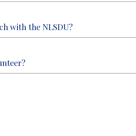
ach with the NLSDU?
unteer?