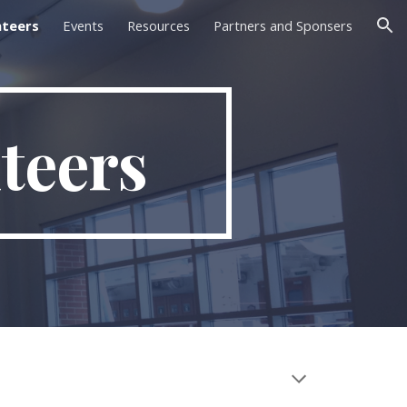
nteers
Events
Resources
Partners and Sponsers
ion
teers