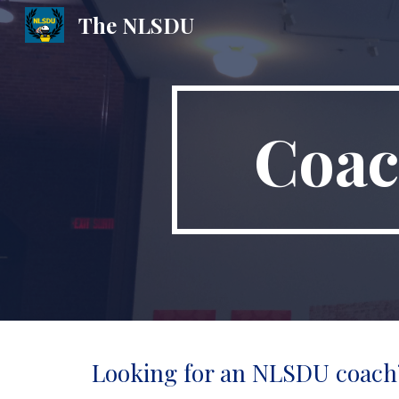
The NLSDU
Sk
Coac
Looking for an NLSDU coach