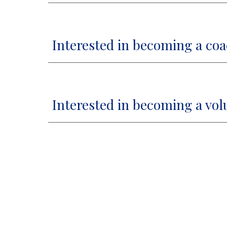
Interested in becoming a co
Interested in becoming a vol