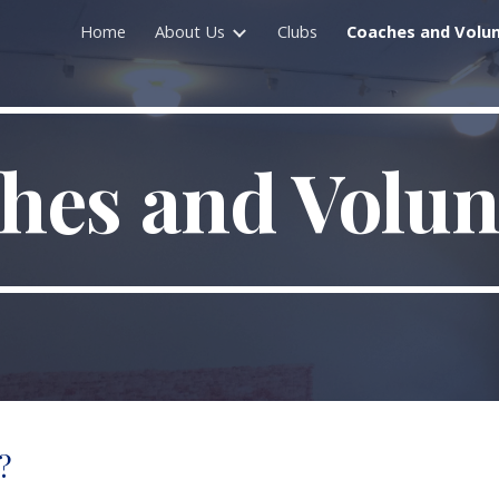
Home
About Us
Clubs
Coaches and Volu
ip to main content
Skip to navigat
hes and Volun
?