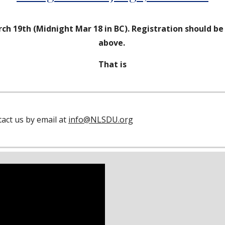
ch 19th (Midnight Mar 18 in BC). Registration should b
above.
That is
act us by email at
info@NLSDU.org