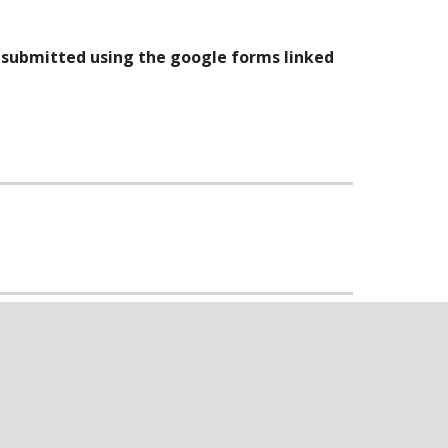
e submitted using the google forms linked