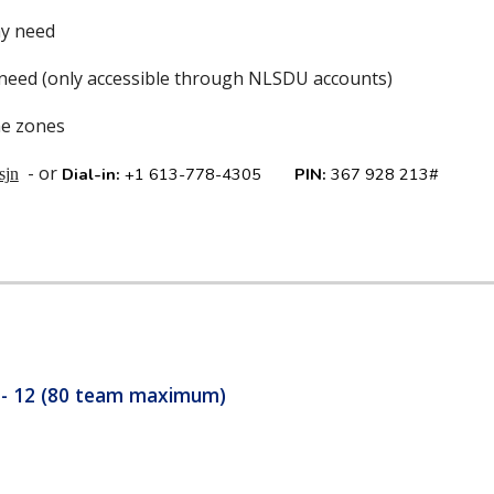
ay need
 need (only accessible through NLSDU accounts)
me zones
- or
Dial-in:
+1 613-778-4305‬
PIN:
‪367 928 213#
sjn
9 - 12 (80 team maximum)