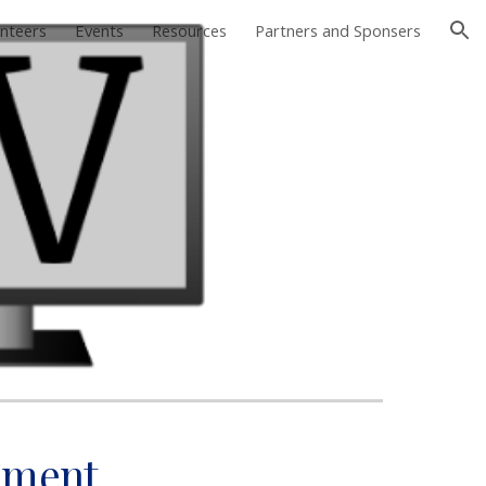
nteers
Events
Resources
Partners and Sponsers
ion
ament