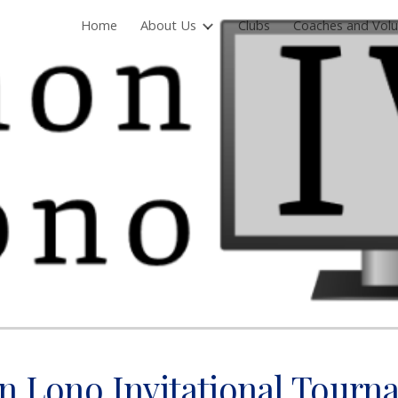
Home
About Us
Clubs
Coaches and Volu
ip to main content
Skip to navigat
n Lono Invitational Tourn