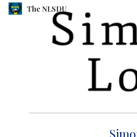
The NLSDU
Sk
Simo