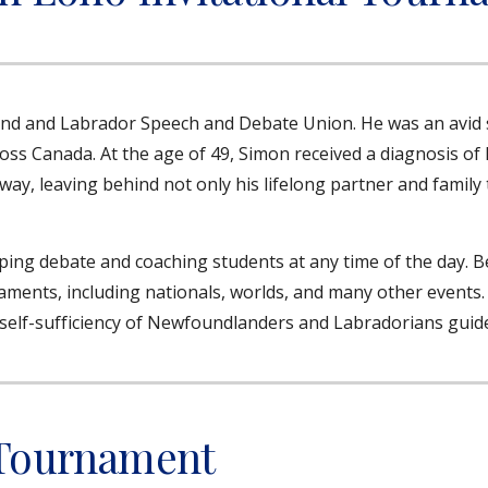
and and Labrador Speech and Debate Union. He was an avi
oss Canada. At the age of 49, Simon received a diagnosis of 
ay, leaving behind not only his lifelong partner and famil
ping debate and coaching students at any time of the day. 
ents, including nationals, worlds, and many other events. S
the self-sufficiency of Newfoundlanders and Labradorians guid
 Tournament