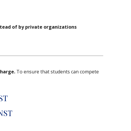
tead of by private organizations
charge.
To ensure that students can compete
ST
 NST