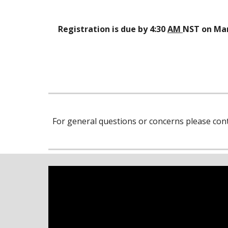
Registration is due by 4:30
AM
NST on Mar
For general questions or concerns please cont