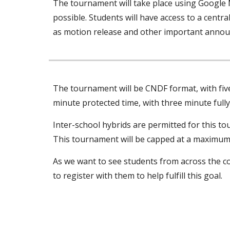
The tournament will take place using Google 
possible. Students will have access to a centra
as motion release and other important annou
The tournament will be CNDF format, with five 
minute protected time, with three minute full
Inter-school hybrids are permitted for this to
This tournament will be capped at a maximum o
As we want to see students from across the co
to register with them to help fulfill this goal.