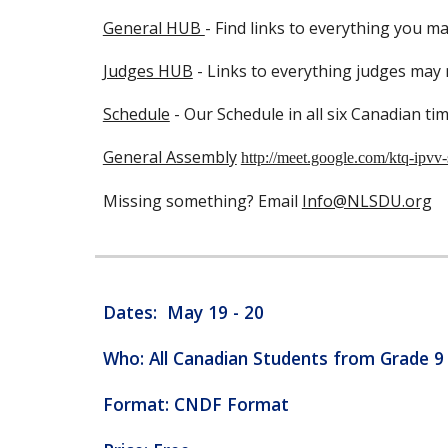
General HUB
- Find links to everything you m
Judges HUB
- Links to everything judges may
Schedule
- Our Schedule in all six Canadian ti
General Assembly
http://meet.google.com/ktq-ipvv-
Missing something? Email
Info@NLSDU.org
Dates: May 19 - 20
Who: All Canadian Students from Grade 
Format: CNDF Format