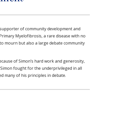
d supporter of community development and
Primary Myelofibrosis, a rare disease with no
y to mourn but also a large debate community
Because of Simon’s hard work and generosity,
imon fought for the underprivileged in all
ed many of his principles in debate.