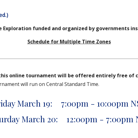
ed.)
e Exploration funded and organized by governments ins
Schedule for Multiple Time Zones
this online tournament will be offered entirely free of 
urnament will run on Central Standard Time.
riday March 19: 7:00pm - 10:00pm N
urday March 20: 12:00pm - 7:00pm