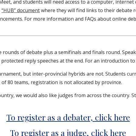
Meet, and students will need access to a computer, interne
l
“HUB” document
where they will find links to their debate
ncements. For more information and FAQs about online de
rounds of debate plus a semifinals and finals round. Speakin
y protected reply speeches at the end. For an introduction 
urnament, but inter-provincial hybrids are not. Students curr
f 80 teams, registration is not allocated by province.
untry, we would also like judges from across the country. 
To register as a debater, click here
To register as a judge, click here