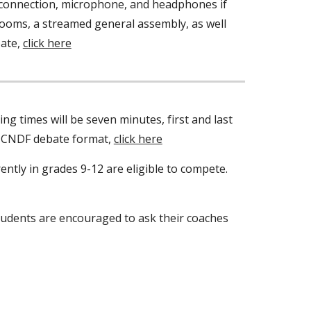
t connection, microphone, and headphones if
 rooms, a streamed general assembly, as well
bate,
click here
g times will be seven minutes, first and last
to CNDF debate format,
click here
ently in grades 9-12 are eligible to compete.
Students are encouraged to ask their coaches