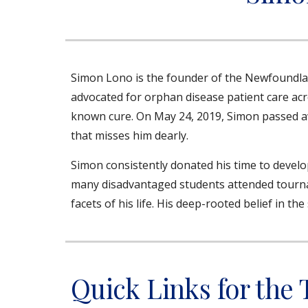
Simon Lono is the founder of the Newfoundl
advocated for orphan disease patient care acr
known cure. On May 24, 2019, Simon passed aw
that misses him dearly.
Simon consistently donated his time to develo
many disadvantaged students attended tournam
facets of his life. His deep-rooted belief in 
Quick Links for the