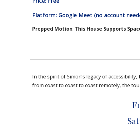
Price: Free
Platform: Google Meet (no account need
Prepped Motion
:
This House Supports Spac
In the spirit of Simon’s legacy of accessibility,
from coast to coast to coast remotely, the to
F
Sat